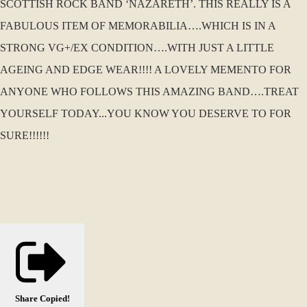
SCOTTISH ROCK BAND ‘NAZARETH’. THIS REALLY IS A
FABULOUS ITEM OF MEMORABILIA….WHICH IS IN A
STRONG VG+/EX CONDITION….WITH JUST A LITTLE
AGEING AND EDGE WEAR!!!! A LOVELY MEMENTO FOR
ANYONE WHO FOLLOWS THIS AMAZING BAND….TREAT
YOURSELF TODAY...YOU KNOW YOU DESERVE TO FOR
SURE!!!!!!
Share
Copied!