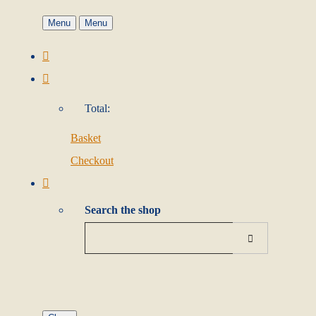
Menu
Menu
Total:
Basket
Checkout
Search the shop