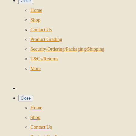
Close
Home
Shop
Contact Us
Product Grading
Security/Ordering/Packaging/Shipping
T&Cs/Returns
More
Close
Home
Shop
Contact Us