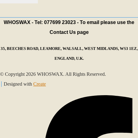
WHOSWAX - Tel: 077699 23023 - To email please use the
Contact Us page
35, BEECHES ROAD, LEAMORE, WALSALL, WEST MIDLANDS, WS3 1EZ,
ENGLAND, U.K.
© Copyright 2026 WHOSWAX. All Rights Reserved.
Designed with
Create