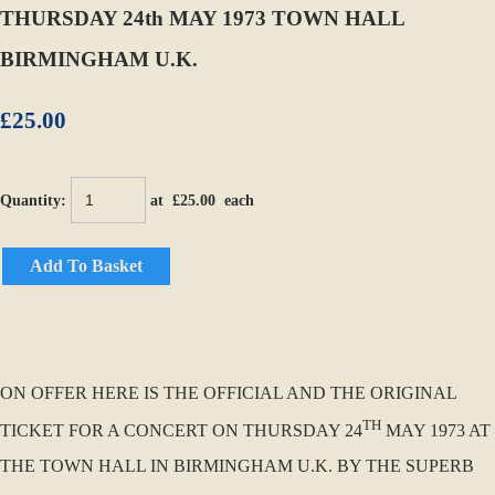
THURSDAY 24th MAY 1973 TOWN HALL
BIRMINGHAM U.K.
£25.00
Quantity
:
at £
25.00
each
Add To Basket
ON OFFER HERE IS THE OFFICIAL AND THE ORIGINAL
TH
TICKET FOR A CONCERT ON THURSDAY 24
MAY 1973 AT
THE TOWN HALL IN BIRMINGHAM U.K. BY THE SUPERB