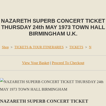
NAZARETH SUPERB CONCERT TICKET
THURSDAY 24th MAY 1973 TOWN HALL
BIRMINGHAM U.K.
Shop
>
TICKETS & TOUR ITINERARIES
>
TICKETS
>
N
View Your Basket
|
Proceed To Checkout
NAZARETH SUPERB CONCERT TICKET