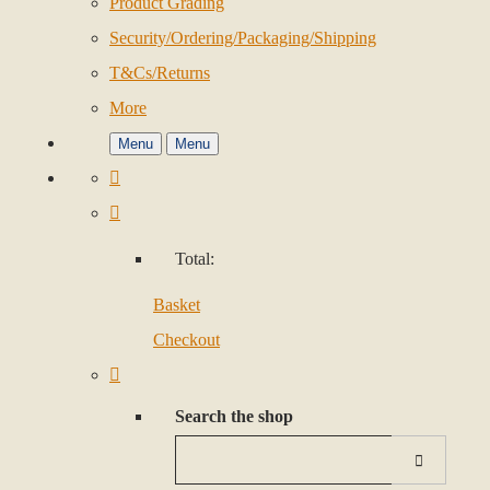
Product Grading
Security/Ordering/Packaging/Shipping
T&Cs/Returns
More
Menu
Menu
Total:
Basket
Checkout
Search the shop