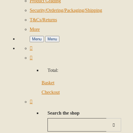
Product Grading
Security/Ordering/Packaging/Shipping
T&Cs/Returns
More
Menu
Menu
Total:
Basket
Checkout
Search the shop