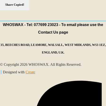
Share
Copied!
WHOSWAX - Tel: 077699 23023 - To email please use the
Contact Us page
35, BEECHES ROAD, LEAMORE, WALSALL, WEST MIDLANDS, WS3 1EZ,
ENGLAND, U.K.
© Copyright 2026 WHOSWAX. All Rights Reserved.
Designed with
Create