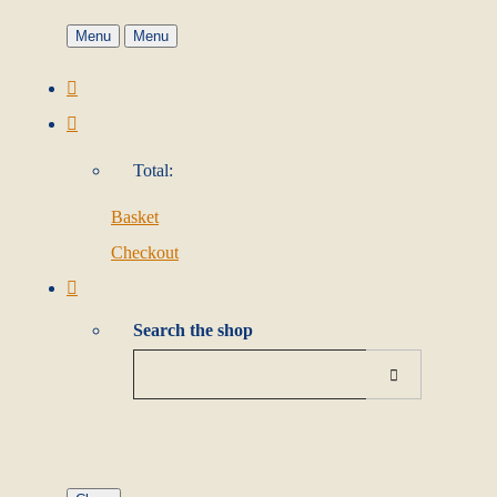
Menu
Menu
Total:
Basket
Checkout
Search the shop