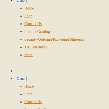
Close
Home
Shop
Contact Us
Product Grading
Security/Ordering/Packaging/Shipping
T&Cs/Returns
More
Close
Home
Shop
Contact Us