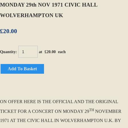
MONDAY 29th NOV 1971 CIVIC HALL
WOLVERHAMPTON UK
£20.00
Quantity
:
at £
20.00
each
Add To Basket
ON OFFER HERE IS THE OFFICIAL AND THE ORIGINAL
TH
TICKET FOR A CONCERT ON MONDAY 29
NOVEMBER
1971 AT THE CIVIC HALL IN WOLVERHAMPTON U.K. BY