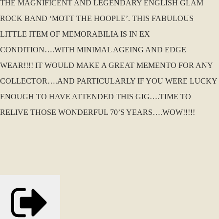
THE MAGNIFICENT AND LEGENDARY ENGLISH GLAM
ROCK BAND ‘MOTT THE HOOPLE’. THIS FABULOUS
LITTLE ITEM OF MEMORABILIA IS IN EX
CONDITION….WITH MINIMAL AGEING AND EDGE
WEAR!!!! IT WOULD MAKE A GREAT MEMENTO FOR ANY
COLLECTOR….AND PARTICULARLY IF YOU WERE LUCKY
ENOUGH TO HAVE ATTENDED THIS GIG….TIME TO
RELIVE THOSE WONDERFUL 70’S YEARS….WOW!!!!!