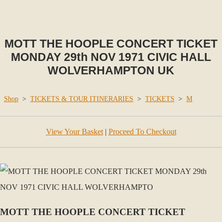
MOTT THE HOOPLE CONCERT TICKET
MONDAY 29th NOV 1971 CIVIC HALL
WOLVERHAMPTON UK
Shop
>
TICKETS & TOUR ITINERARIES
>
TICKETS
>
M
View Your Basket
|
Proceed To Checkout
MOTT THE HOOPLE CONCERT TICKET