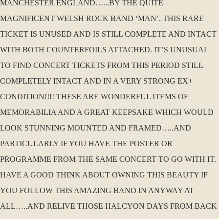
MANCHESTER ENGLAND…...BY THE QUITE
MAGNIFICENT WELSH ROCK BAND ‘MAN’. THIS RARE
TICKET IS UNUSED AND IS STILL COMPLETE AND INTACT
WITH BOTH COUNTERFOILS ATTACHED. IT’S UNUSUAL
TO FIND CONCERT TICKETS FROM THIS PERIOD STILL
COMPLETELY INTACT AND IN A VERY STRONG EX+
CONDITION!!!! THESE ARE WONDERFUL ITEMS OF
MEMORABILIA AND A GREAT KEEPSAKE WHICH WOULD
LOOK STUNNING MOUNTED AND FRAMED…..AND
PARTICULARLY IF YOU HAVE THE POSTER OR
PROGRAMME FROM THE SAME CONCERT TO GO WITH IT.
HAVE A GOOD THINK ABOUT OWNING THIS BEAUTY IF
YOU FOLLOW THIS AMAZING BAND IN ANYWAY AT
ALL…..AND RELIVE THOSE HALCYON DAYS FROM BACK