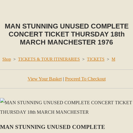
MAN STUNNING UNUSED COMPLETE
CONCERT TICKET THURSDAY 18th
MARCH MANCHESTER 1976
Shop
>
TICKETS & TOUR ITINERARIES
>
TICKETS
>
M
View Your Basket
|
Proceed To Checkout
MAN STUNNING UNUSED COMPLETE