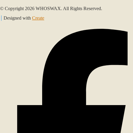
© Copyright 2026 WHOSWAX. All Rights Reserved.
Designed with
Create