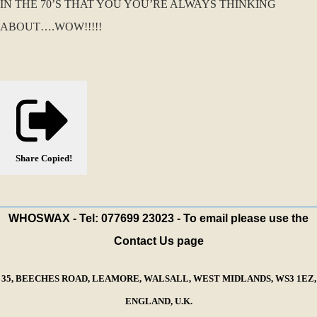
IN THE 70’S THAT YOU YOU’RE ALWAYS THINKING
ABOUT….WOW!!!!!
Share
Copied!
WHOSWAX - Tel: 077699 23023 - To email please use the
Contact Us page
35, BEECHES ROAD, LEAMORE, WALSALL, WEST MIDLANDS, WS3 1EZ,
ENGLAND, U.K.