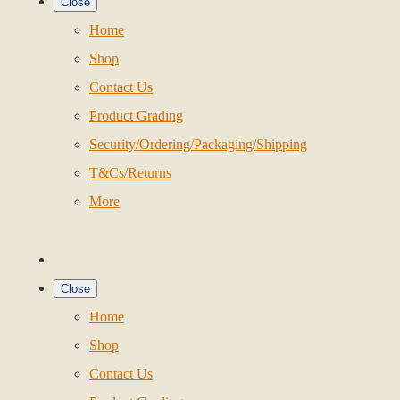
Close
Home
Shop
Contact Us
Product Grading
Security/Ordering/Packaging/Shipping
T&Cs/Returns
More
Close
Home
Shop
Contact Us