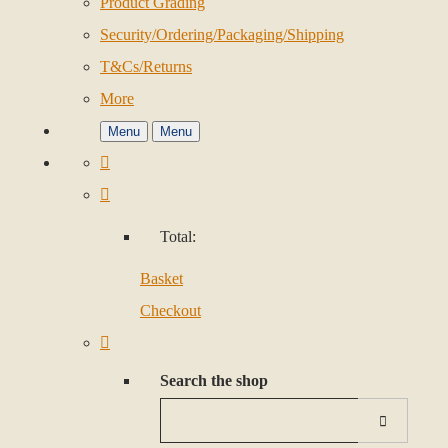
Product Grading
Security/Ordering/Packaging/Shipping
T&Cs/Returns
More
Menu
Menu
Total:
Basket
Checkout
Search the shop