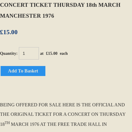
CONCERT TICKET THURSDAY 18th MARCH
MANCHESTER 1976
£15.00
Quantity
:
at £
15.00
each
Add To Basket
BEING OFFERED FOR SALE HERE IS THE OFFICIAL AND
THE ORIGINAL TICKET FOR A CONCERT ON THURSDAY
TH
18
MARCH 1976 AT THE FREE TRADE HALL IN