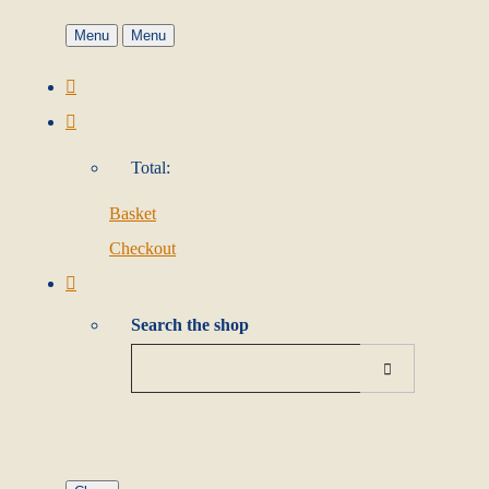
Menu
Menu
Total:
Basket
Checkout
Search the shop